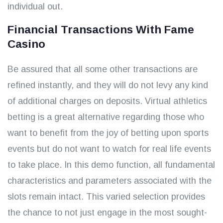
individual out.
Financial Transactions With Fame
Casino
Be assured that all some other transactions are
refined instantly, and they will do not levy any kind
of additional charges on deposits. Virtual athletics
betting is a great alternative regarding those who
want to benefit from the joy of betting upon sports
events but do not want to watch for real life events
to take place. In this demo function, all fundamental
characteristics and parameters associated with the
slots remain intact. This varied selection provides
the chance to not just engage in the most sought-