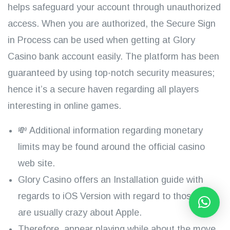
helps safeguard your account through unauthorized
access. When you are authorized, the Secure Sign
in Process can be used when getting at Glory
Casino bank account easily. The platform has been
guaranteed by using top-notch security measures;
hence it’s a secure haven regarding all players
interesting in online games.
💸 Additional information regarding monetary
limits may be found around the official casino
web site.
Glory Casino offers an Installation guide with
regards to iOS Version with regard to those who
are usually crazy about Apple.
Therefore, appear playing while about the move,