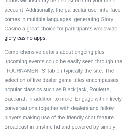
bonus will instantly be deposited into your main
account. Additionally, the particular user interface
comes in multiple languages, generating Glory
Casino a great choice for participants worldwide
glory casino apps
.
Comprehensive details about ongoing plus
upcoming events could be easily seen through the
‘TOURNAMENTS’ tab on typically the site. The
selection of live dealer game titles encompasses
popular classics such as Black jack, Roulette,
Baccarat, in addition to more. Engage within lively
conversations together with dealers and fellow
players making use of the friendly chat feature.
Broadcast in pristine hd and powered by simply