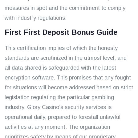
measures in spot and the commitment to comply
with industry regulations.
First First Deposit Bonus Guide
This certification implies of which the honesty
standards are scrutinized in the utmost level, and
all data shared is safeguarded with the latest
encryption software. This promises that any fought
for situations will become addressed based on strict
legislation regulating the particular gambling
industry. Glory Casino’s security services is
operational daily, prepared to forestall unlawful
activities at any moment. The organization
prioritizes safety by means of our proprietary