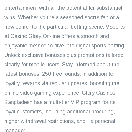
entertainment with all the potential for substantial
wins. Whether you’re a seasoned sports fan or a
new comer to the particular betting scene, VSports
at Casino Glory On-line offers a smooth and
enjoyable method to dive into digital sports betting.
Unlock exclusive bonuses plus promotions tailored
clearly for mobile users. Stay informed about the
latest bonuses, 250 free rounds, in addition to
loyalty rewards via regular updates, boosting the
online video gaming experience. Glory Casinos
Bangladesh has a multi-tier VIP program for its
loyal customers, including additional procuring,
higher withdrawal restrictions, and” “a personal
manager.