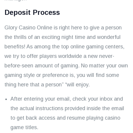
Deposit Process
Glory Casino Online is right here to give a person
the thrills of an exciting night time and wonderful
benefits! As among the top online gaming centers,
we try to offer players worldwide a new never-
before-seen amount of gaming. No matter your own
gaming style or preference is, you will find some
thing here that a person” “will enjoy.
After entering your email, check your inbox and
the actual instructions provided inside the email
to get back access and resume playing casino
game titles.