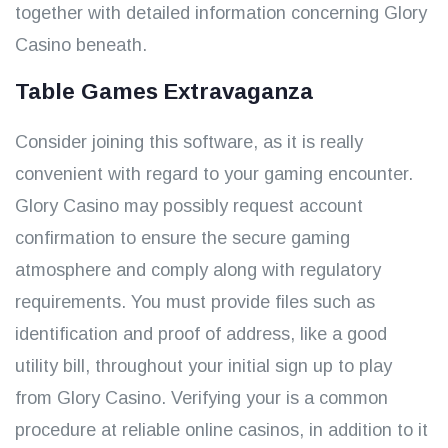
together with detailed information concerning Glory
Casino beneath.
Table Games Extravaganza
Consider joining this software, as it is really
convenient with regard to your gaming encounter.
Glory Casino may possibly request account
confirmation to ensure the secure gaming
atmosphere and comply along with regulatory
requirements. You must provide files such as
identification and proof of address, like a good
utility bill, throughout your initial sign up to play
from Glory Casino. Verifying your is a common
procedure at reliable online casinos, in addition to it