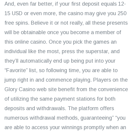
And, even far better, if your first deposit equals 12-
15 USD or even more, the casino may give you 250
free spins. Believe it or not really, all these presents
will be obtainable once you become a member of
this online casino. Once you pick the games an
individual like the most, press the superstar, and
they’ll automatically end up being put into your
“Favorite” list, so following time, you are able to
jump right in and commence playing. Players on the
Glory Casino web site benefit from the convenience
of utilizing the same payment stations for both
deposits and withdrawals. The platform offers
numerous withdrawal methods, guaranteeing” “you
are able to access your winnings promptly when an