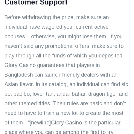
Customer Support
Before withdrawing the prize, make sure an
individual have wagered your current active
bonuses – otherwise, you might lose them. If you
haven’t said any promotional offers, make sure to
play through all the funds of which you deposited.
Glory Casino guarantees that players in
Bangladesh can launch friendly dealers with an
Asian flavor. In its catalog, an individual can find sic
bo, bac bo, lover tan, andar bahar, dragon tiger and
other themed titles. Their rules are basic and don’t
need to have to train a new lot to create the most
of them.” “[newline]Glory Casino is the particular
place where you can be among the first to try