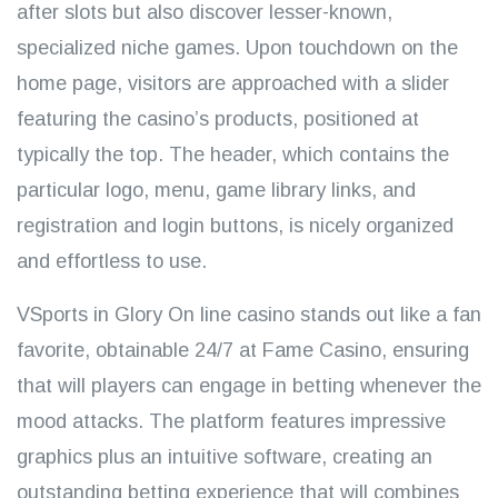
after slots but also discover lesser-known,
specialized niche games. Upon touchdown on the
home page, visitors are approached with a slider
featuring the casino’s products, positioned at
typically the top. The header, which contains the
particular logo, menu, game library links, and
registration and login buttons, is nicely organized
and effortless to use.
VSports in Glory On line casino stands out like a fan
favorite, obtainable 24/7 at Fame Casino, ensuring
that will players can engage in betting whenever the
mood attacks. The platform features impressive
graphics plus an intuitive software, creating an
outstanding betting experience that will combines