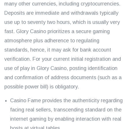
many other currencies, including cryptocurrencies.
Deposits are immediate and withdrawals typically
use up to seventy two hours, which is usually very
fast. Glory Casino prioritizes a secure gaming
atmosphere plus adherence to regulating
standards, hence, it may ask for bank account
verification. For your current initial registration and
use of play in Glory Casino, posting identification
and confirmation of address documents (such as a
possible power bill) is obligatory.
Casino Fame provides the authenticity regarding
facing real sellers, transcending standard on the
internet gaming by enabling interaction with real
hosts at virtual tables.