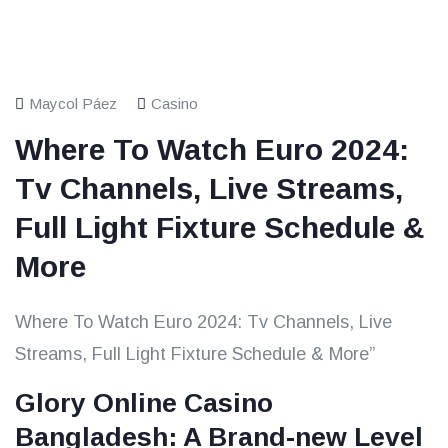
Maycol Páez
Casino
Where To Watch Euro 2024:
Tv Channels, Live Streams,
Full Light Fixture Schedule &
More
Where To Watch Euro 2024: Tv Channels, Live
Streams, Full Light Fixture Schedule & More”
Glory Online Casino
Bangladesh: A Brand-new Level