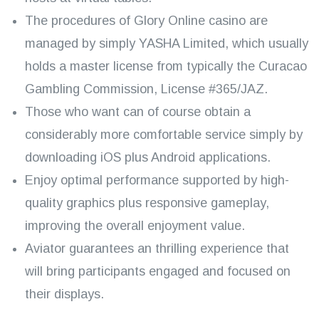
The procedures of Glory Online casino are
managed by simply YASHA Limited, which usually
holds a master license from typically the Curacao
Gambling Commission, License #365/JAZ.
Those who want can of course obtain a
considerably more comfortable service simply by
downloading iOS plus Android applications.
Enjoy optimal performance supported by high-
quality graphics plus responsive gameplay,
improving the overall enjoyment value.
Aviator guarantees an thrilling experience that
will bring participants engaged and focused on
their displays.