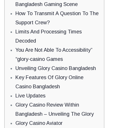
Bangladesh Gaming Scene
How To Transmit A Question To The
Support Crew?
Limits And Processing Times
Decoded
You Are Not Able To Accessibility”
“glory-casino Games
Unveiling Glory Casino Bangladesh
Key Features Of Glory Online
Casino Bangladesh
Live Updates
Glory Casino Review Within
Bangladesh – Unveiling The Glory
Glory Casino Aviator