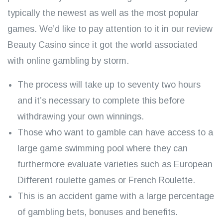
typically the newest as well as the most popular
games. We’d like to pay attention to it in our review
Beauty Casino since it got the world associated
with online gambling by storm.
The process will take up to seventy two hours
and it’s necessary to complete this before
withdrawing your own winnings.
Those who want to gamble can have access to a
large game swimming pool where they can
furthermore evaluate varieties such as European
Different roulette games or French Roulette.
This is an accident game with a large percentage
of gambling bets, bonuses and benefits.