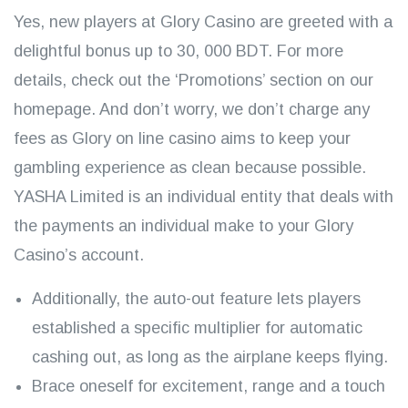
Yes, new players at Glory Casino are greeted with a
delightful bonus up to 30, 000 BDT. For more
details, check out the ‘Promotions’ section on our
homepage. And don’t worry, we don’t charge any
fees as Glory on line casino aims to keep your
gambling experience as clean because possible.
YASHA Limited is an individual entity that deals with
the payments an individual make to your Glory
Casino’s account.
Additionally, the auto-out feature lets players
established a specific multiplier for automatic
cashing out, as long as the airplane keeps flying.
Brace oneself for excitement, range and a touch