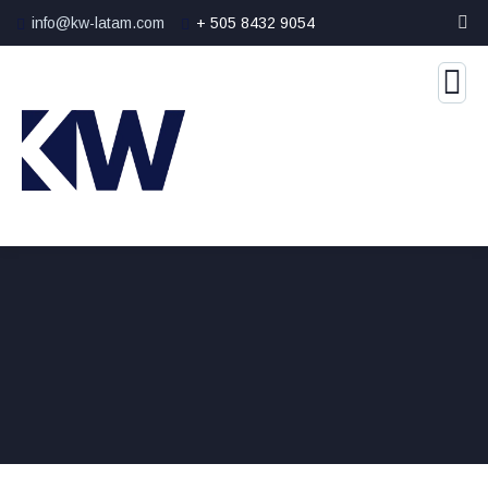
info@kw-latam.com
+ 505 8432 9054