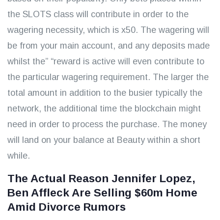
the SLOTS class will contribute in order to the
wagering necessity, which is x50. The wagering will
be from your main account, and any deposits made
whilst the” “reward is active will even contribute to
the particular wagering requirement. The larger the
total amount in addition to the busier typically the
network, the additional time the blockchain might
need in order to process the purchase. The money
will land on your balance at Beauty within a short
while.
The Actual Reason Jennifer Lopez,
Ben Affleck Are Selling $60m Home
Amid Divorce Rumors