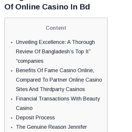
Of Online Casino In Bd
Content
Unveiling Excellence: A Thorough
Review Of Bangladesh’s Top It”
“companies
Benefits Of Fame Casino Online,
Compared To Partner Online Casino
Sites And Thirdparty Casinos
Financial Transactions With Beauty
Casino
Deposit Process
The Genuine Reason Jennifer