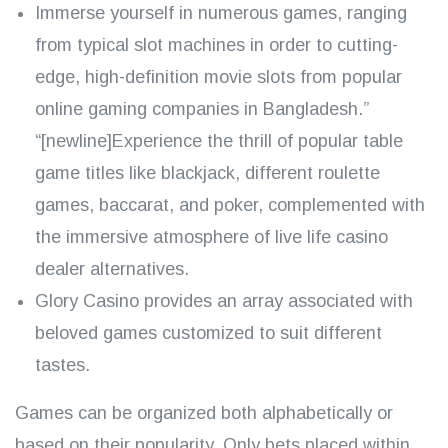
Immerse yourself in numerous games, ranging
from typical slot machines in order to cutting-
edge, high-definition movie slots from popular
online gaming companies in Bangladesh.”
“[newline]Experience the thrill of popular table
game titles like blackjack, different roulette
games, baccarat, and poker, complemented with
the immersive atmosphere of live life casino
dealer alternatives.
Glory Casino provides an array associated with
beloved games customized to suit different
tastes.
Games can be organized both alphabetically or
based on their popularity. Only bets placed within