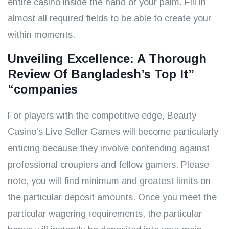
entire casino inside the hand of your palm. Fill in
almost all required fields to be able to create your
within moments.
Unveiling Excellence: A Thorough
Review Of Bangladesh’s Top It”
“companies
For players with the competitive edge, Beauty
Casino’s Live Seller Games will become particularly
enticing because they involve contending against
professional croupiers and fellow gamers. Please
note, you will find minimum and greatest limits on
the particular deposit amounts. Once you meet the
particular wagering requirements, the particular