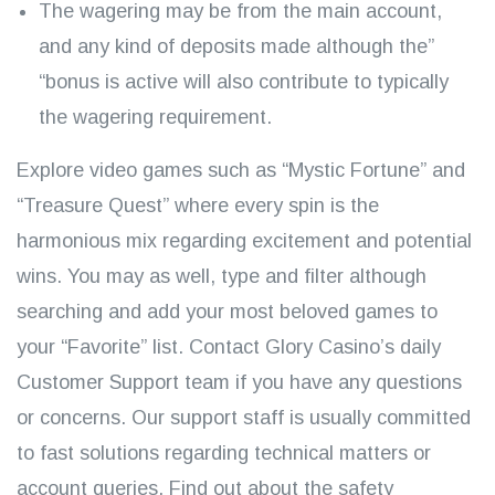
The wagering may be from the main account,
and any kind of deposits made although the”
“bonus is active will also contribute to typically
the wagering requirement.
Explore video games such as “Mystic Fortune” and
“Treasure Quest” where every spin is the
harmonious mix regarding excitement and potential
wins. You may as well, type and filter although
searching and add your most beloved games to
your “Favorite” list. Contact Glory Casino’s daily
Customer Support team if you have any questions
or concerns. Our support staff is usually committed
to fast solutions regarding technical matters or
account queries. Find out about the safety