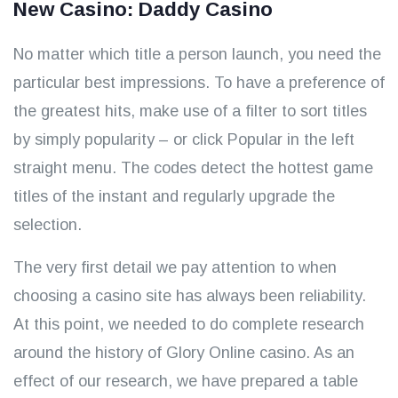
New Casino: Daddy Casino
No matter which title a person launch, you need the
particular best impressions. To have a preference of
the greatest hits, make use of a filter to sort titles
by simply popularity – or click Popular in the left
straight menu. The codes detect the hottest game
titles of the instant and regularly upgrade the
selection.
The very first detail we pay attention to when
choosing a casino site has always been reliability.
At this point, we needed to do complete research
around the history of Glory Online casino. As an
effect of our research, we have prepared a table