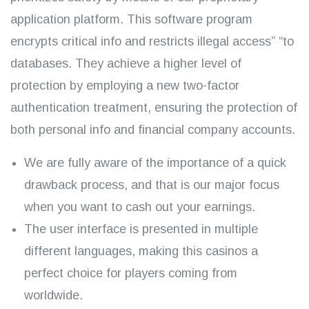
application platform. This software program
encrypts critical info and restricts illegal access” “to
databases. They achieve a higher level of
protection by employing a new two-factor
authentication treatment, ensuring the protection of
both personal info and financial company accounts.
We are fully aware of the importance of a quick
drawback process, and that is our major focus
when you want to cash out your earnings.
The user interface is presented in multiple
different languages, making this casinos a
perfect choice for players coming from
worldwide.