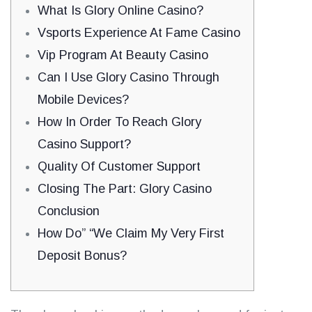
What Is Glory Online Casino?
Vsports Experience At Fame Casino
Vip Program At Beauty Casino
Can I Use Glory Casino Through
Mobile Devices?
How In Order To Reach Glory
Casino Support?
Quality Of Customer Support
Closing The Part: Glory Casino
Conclusion
How Do” “We Claim My Very First
Deposit Bonus?