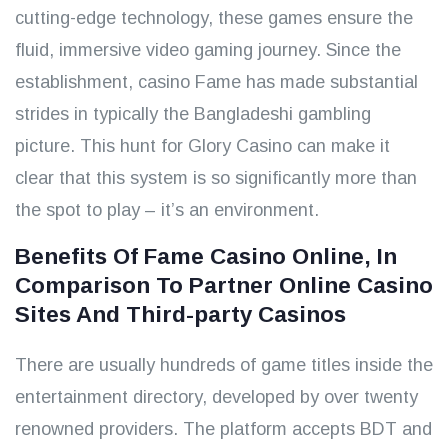
cutting-edge technology, these games ensure the
fluid, immersive video gaming journey. Since the
establishment, casino Fame has made substantial
strides in typically the Bangladeshi gambling
picture. This hunt for Glory Casino can make it
clear that this system is so significantly more than
the spot to play – it’s an environment.
Benefits Of Fame Casino Online, In
Comparison To Partner Online Casino
Sites And Third-party Casinos
There are usually hundreds of game titles inside the
entertainment directory, developed by over twenty
renowned providers. The platform accepts BDT and