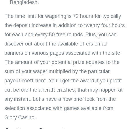
Bangladesh.
The time limit for wagering is 72 hours for typically
the deposit increase in addition to twenty four hours
for each and every 50 free rounds. Plus, you can
discover out about the available offers on ad
banners on various pages associated with the site.
The amount of your potential prize equates to the
sum of your wager multiplied by the particular
payout coefficient. You’ll get the award if you profit
out before the aircraft crashes, that may happen at
any instant. Let’s have a new brief look from the
selection associated with games available from
Glory Casino.