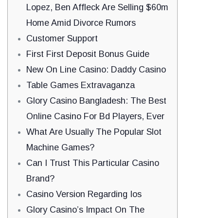
Lopez, Ben Affleck Are Selling $60m
Home Amid Divorce Rumors
Customer Support
First First Deposit Bonus Guide
New On Line Casino: Daddy Casino
Table Games Extravaganza
Glory Casino Bangladesh: The Best
Online Casino For Bd Players, Ever
What Are Usually The Popular Slot
Machine Games?
Can I Trust This Particular Casino
Brand?
Casino Version Regarding Ios
Glory Casino’s Impact On The