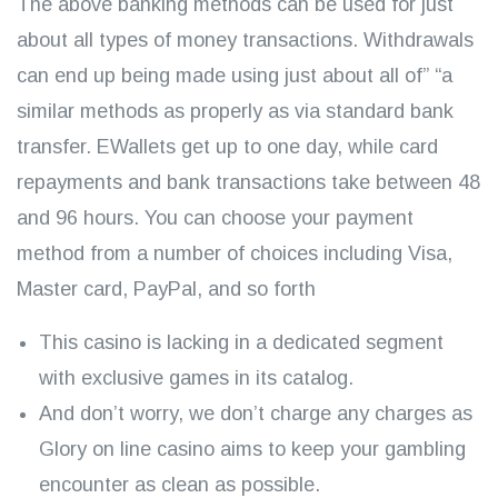
The above banking methods can be used for just
about all types of money transactions. Withdrawals
can end up being made using just about all of” “a
similar methods as properly as via standard bank
transfer. EWallets get up to one day, while card
repayments and bank transactions take between 48
and 96 hours. You can choose your payment
method from a number of choices including Visa,
Master card, PayPal, and so forth
This casino is lacking in a dedicated segment
with exclusive games in its catalog.
And don’t worry, we don’t charge any charges as
Glory on line casino aims to keep your gambling
encounter as clean as possible.