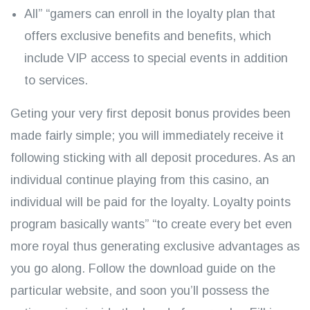
All” “gamers can enroll in the loyalty plan that
offers exclusive benefits and benefits, which
include VIP access to special events in addition
to services.
Geting your very first deposit bonus provides been
made fairly simple; you will immediately receive it
following sticking with all deposit procedures. As an
individual continue playing from this casino, an
individual will be paid for the loyalty. Loyalty points
program basically wants” “to create every bet even
more royal thus generating exclusive advantages as
you go along. Follow the download guide on the
particular website, and soon you’ll possess the