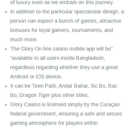
of luxury even as we embark on this journey.
In addition to the particular spectacular design, a
person can expect a bunch of games, attractive
bonuses for loyal gamers, tournaments, and
much more.
The Glory On line casino mobile app will be”
“available to all users inside Bangladesh,
regardless regarding whether they use a great
Android or iOS device.
It can be Teen Patti, Andar Bahar, Sic Bo, Bac
Bo, Dragon Tiger plus other titles.
Glory Casino is licensed simply by the Curaçao
federal government, ensuring a safe and secure
gaming atmosphere for players within