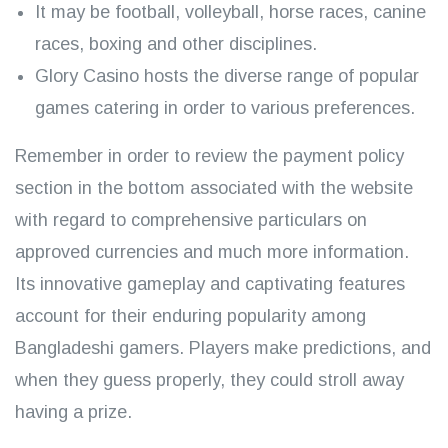
It may be football, volleyball, horse races, canine
races, boxing and other disciplines.
Glory Casino hosts the diverse range of popular
games catering in order to various preferences.
Remember in order to review the payment policy
section in the bottom associated with the website
with regard to comprehensive particulars on
approved currencies and much more information.
Its innovative gameplay and captivating features
account for their enduring popularity among
Bangladeshi gamers. Players make predictions, and
when they guess properly, they could stroll away
having a prize.