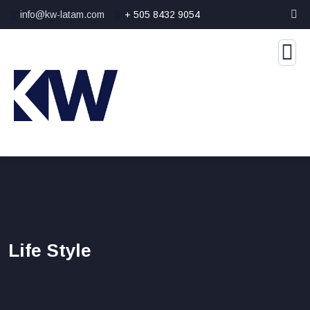
info@kw-latam.com
+ 505 8432 9054
Life Style