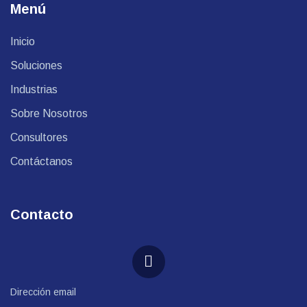
Menú
Inicio
Soluciones
Industrias
Sobre Nosotros
Consultores
Contáctanos
Contacto
Dirección email