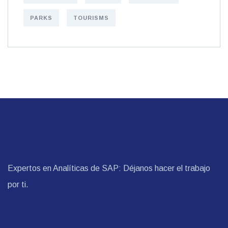
PARKS
TOURISMS
Expertos en Analíticas de SAP: Déjanos hacer el trabajo
por ti.