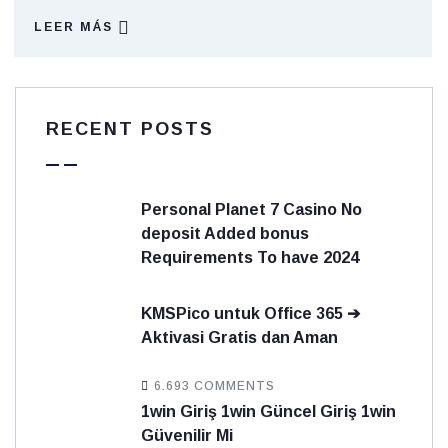
LEER MÁS
RECENT POSTS
Personal Planet 7 Casino No
deposit Added bonus
Requirements To have 2024
KMSPico untuk Office 365 ➔
Aktivasi Gratis dan Aman
6.693 COMMENTS
1win Giriş 1win Güncel Giriş 1win
Güvenilir Mi