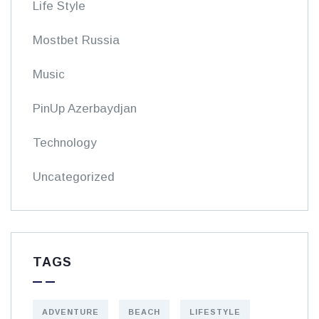
Life Style
Mostbet Russia
Music
PinUp Azerbaydjan
Technology
Uncategorized
TAGS
ADVENTURE
BEACH
LIFESTYLE