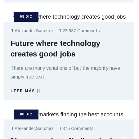
08
DIC
Alexander.sanchez
23.937 Comments
Future where technology
creates good jobs
There are many variations of but the majority have
simply free text.
LEER MÁS
08
DIC
Alexander.sanchez
375 Comments