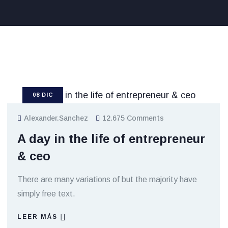
08
DIC
Alexander.sanchez
12.675 Comments
A day in the life of entrepreneur
& ceo
There are many variations of but the majority have
simply free text.
LEER MÁS