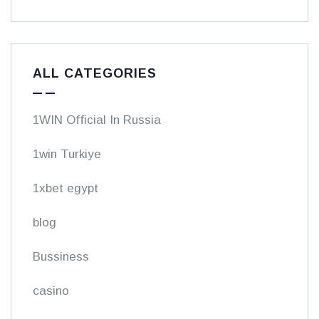
ALL CATEGORIES
1WIN Official In Russia
1win Turkiye
1xbet egypt
blog
Bussiness
casino