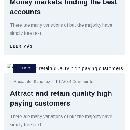
Money markets finding the best
accounts
There are many variations of but the majority have
simply free text.
LEER MÁS
08
DIC
Alexander.sanchez
17.644 Comments
Attract and retain quality high
paying customers
There are many variations of but the majority have
simply free text.