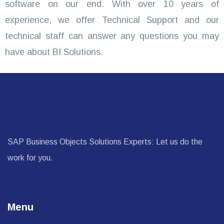
software on our end. With over 10 years of
experience, we offer Technical Support and our
technical staff can answer any questions you may
have about BI Solutions.
SAP Business Objects Solutions Experts: Let us do the
work for you.
Menu