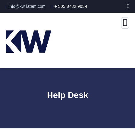
info@kw-latam.com
+ 505 8432 9054
Help Desk