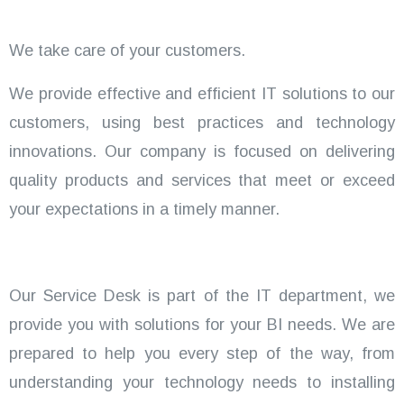
We take care of your customers.
We provide effective and efficient IT solutions to our
customers, using best practices and technology
innovations. Our company is focused on delivering
quality products and services that meet or exceed
your expectations in a timely manner.
Our Service Desk is part of the IT department, we
provide you with solutions for your BI needs. We are
prepared to help you every step of the way, from
understanding your technology needs to installing