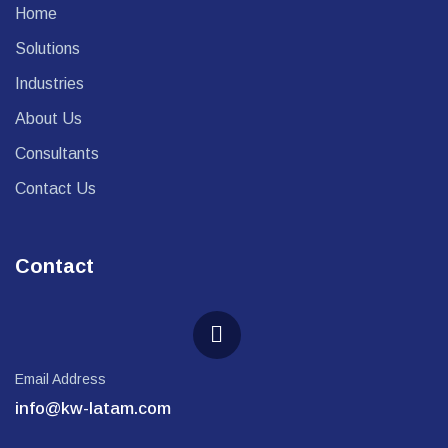
Home
Solutions
Industries
About Us
Consultants
Contact Us
Contact
Email Address
info@kw-latam.com