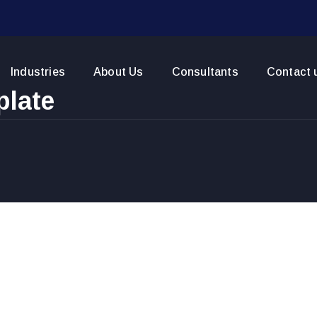
Industries
About Us
Consultants
Contact 
plate