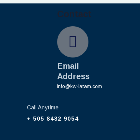
Contact
Email
Address
info@kw-latam.com
Call Anytime
+ 505 8432 9054