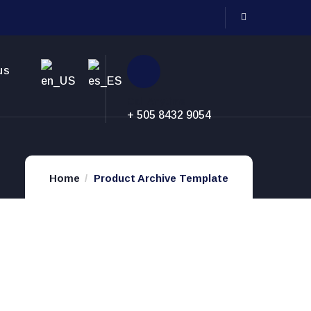
us
Call Anytime
+ 505 8432 9054
Home
Product Archive Template