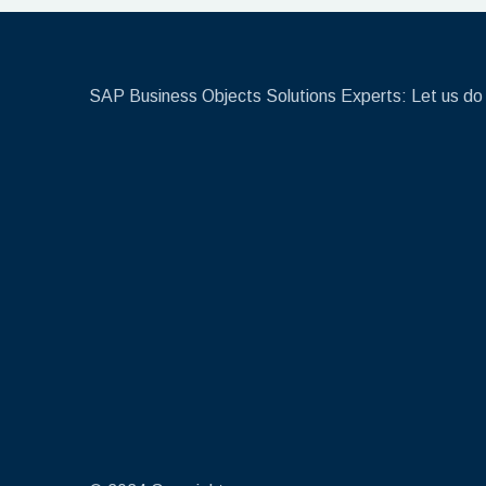
SAP Business Objects Solutions Experts: Let us do 