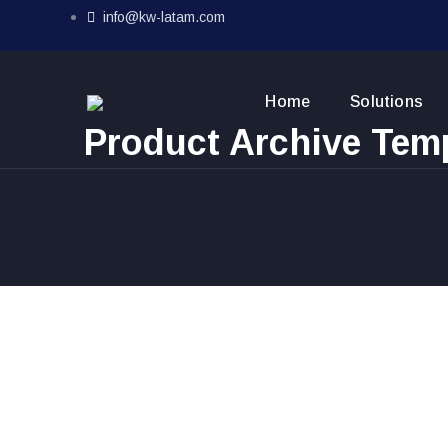
info@kw-latam.com
Home
Solutions
Product Archive Tem