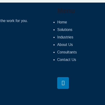
Menu
the work for you.
Home
Solutions
Industries
About Us
Consultants
Contact Us